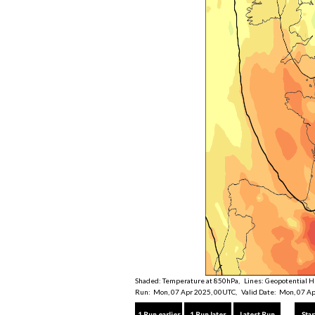
Shaded: Temperature at 850hPa, Lines: Geopotential H
Run: Mon, 07 Apr 2025, 00UTC, Valid Date: Mon, 07 Ap
1 Run earlier
1 Run later
Latest Run
Star