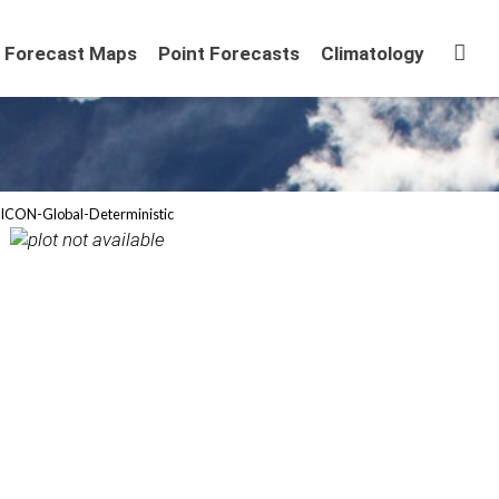
Sta
Forecast Maps
Point Forecasts
Climatology
ICON-Global-Deterministic