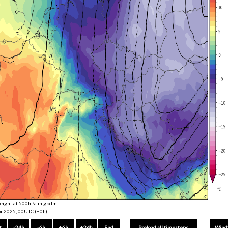
eight at 500hPa in gpdm
r 2025, 00UTC (+0h)
t
-24h
-6h
+6h
+24h
End
Wind
Preload all timesteps