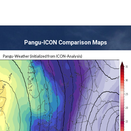
Pangu-ICON Comparison Maps
Pangu-Weather (initialized from ICON-Analysis)